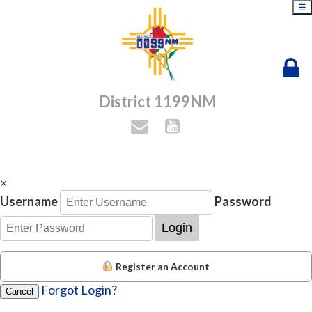
☰
District 1199NM
×
Username
Password
Login
Register an Account
Forgot Login?
Cancel