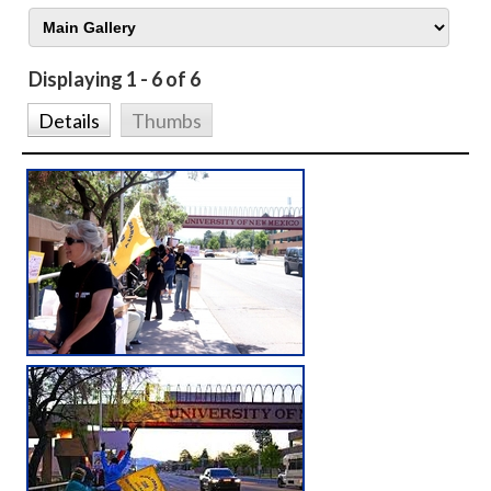
Displaying 1 - 6 of 6
Details
Thumbs