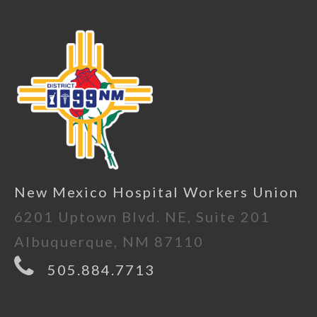
New Mexico Hospital Workers Union
6201 Uptown Blvd. NE, Suite 201
Albuquerque, NM 87110
505.884.7713