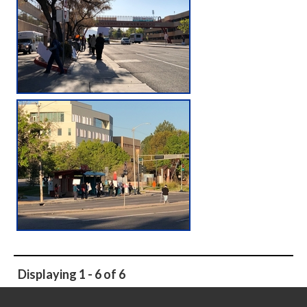
Displaying 1 - 6 of 6