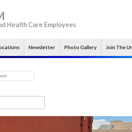
M
and Health Care Employees
ocations
Newsletter
Photo Gallery
Join The U