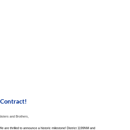
 Contract!
Sisters and Brothers,
We are thrilled to announce a historic milestone! District 1199NM and