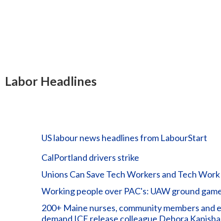
Labor Headlines
US labour news headlines from LabourStart
CalPortland drivers strike
Unions Can Save Tech Workers and Tech Work
Working people over PAC's: UAW ground game 
200+ Maine nurses, community members and elec
demand ICE release colleague Debora Kapisha