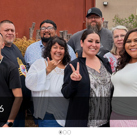
M, Today!
1
2
3