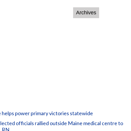
helps power primary victories statewide
ted officials rallied outside Maine medical centre to
, RN