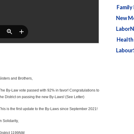
Family
New Me
LaborN
Health
Labour
Sisters and Brothers,
The By-Law vote passed with 92% in favor! Congratulations to
the District on passing the new By-Laws! (See Letter)
This is the first update to the By-Laws since September 2021!
In Solidarity,
District 1199NM