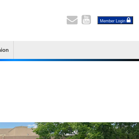
Member Login
nion