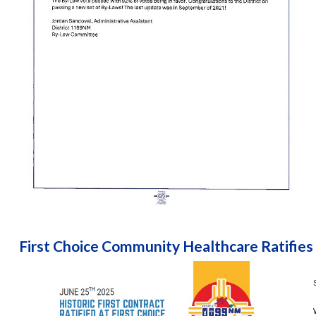
First Choice Community Healthcare Ratifies