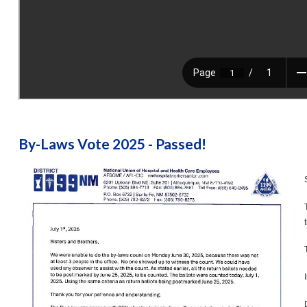
By-Laws Vote 2025 - Passed!