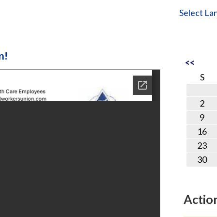
Select La
n!
<<
S
2
9
16
23
30
Actio