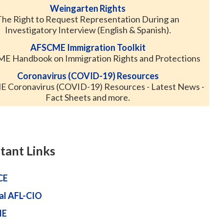
Weingarten Rights
The Right to Request Representation During an
Investigatory Interview (English & Spanish).
AFSCME Immigration Toolkit
E Handbook on Immigration Rights and Protections
Coronavirus (COVID-19) Resources
 Coronavirus (COVID-19) Resources - Latest News -
Fact Sheets and more.
tant Links
CE
al AFL-CIO
ME