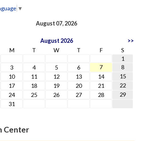
nguage
▼
August 07, 2026
August 2026
>>
M
T
W
T
F
S
1
7
8
3
4
5
6
15
10
11
12
13
14
22
17
18
19
20
21
29
24
25
26
27
28
31
n Center