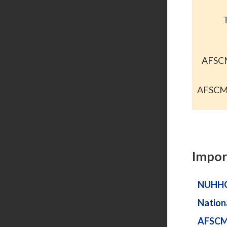
AFSCM
AFSCME
Impor
NUHH
Nation
AFSC