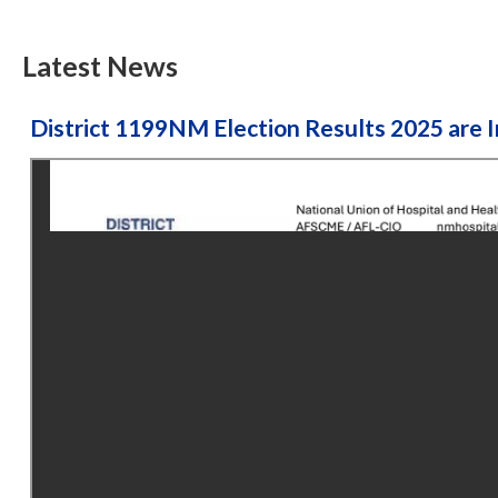
Latest News
District 1199NM Election Results 2025 are I