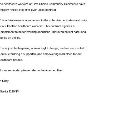
the healthcare workers at First Choice Community Healthcare have
officially ratified their first-ever union contract.
This achievement is a testament to the collective dedication and unity
of our frontline healthcare workers. This contract signifies a
commitment to better working conditions, improved patient care, and
dignity on the job.
This is just the beginning of meaningful change, and we are excited to
continue building a supportive and empowering workplace for our
healthcare heroes.
For more details, please refer to the attached flyer.
In Unity,
District 1199NM