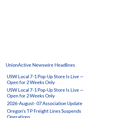
UnionActive Newswire Headlines
USW Local 7-1 Pop-Up Store Is Live —
Open for 2 Weeks Only
USW Local 7-1 Pop-Up Store Is Live —
Open for 2 Weeks Only
2026-August- 07 Association Update
Oregon's TP Freight Lines Suspends
Operations