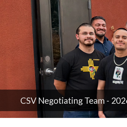
Click to Join District 1199N