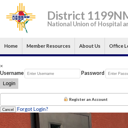
District 1199N
National Union of Hospital 
Home
Member Resources
About Us
Office L
×
Username
Password
Login
Register an Account
Forgot Login?
Cancel