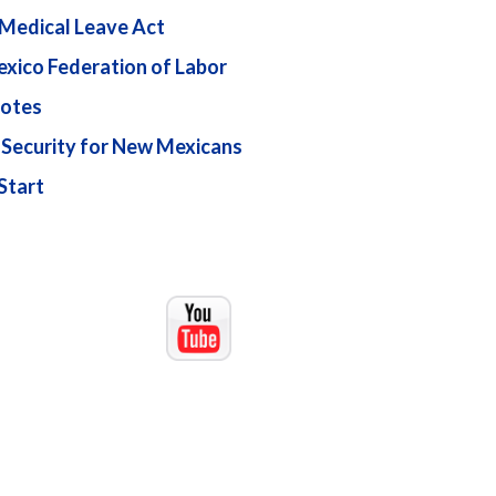
 Medical Leave Act
xico Federation of Labor
otes
 Security for New Mexicans
Start