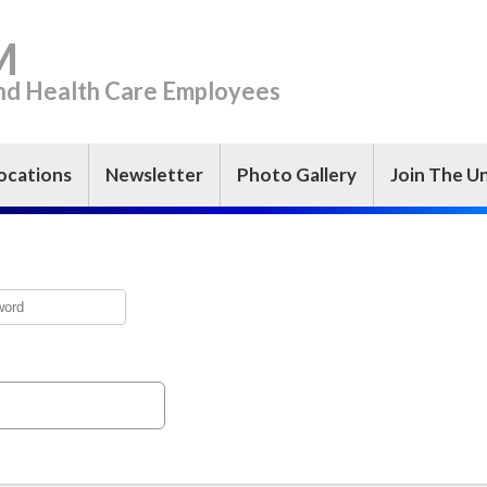
M
and Health Care Employees
ocations
Newsletter
Photo Gallery
Join The U