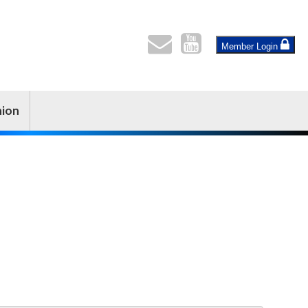
Member Login
nion