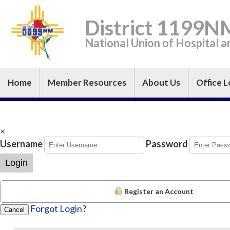
District 1199N
National Union of Hospital 
Home
Member Resources
About Us
Office L
×
Username
Password
Login
Register an Account
Forgot Login?
Cancel