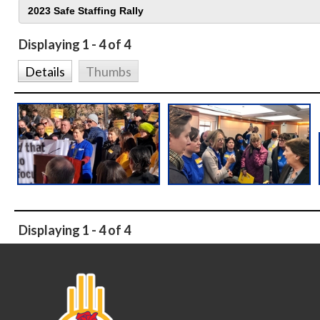
Displaying 1 - 4 of 4
Details
Thumbs
Displaying 1 - 4 of 4