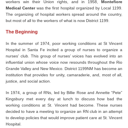
workers win their Union rights, and in 1958,
Montefiore
Medical Center
was the first hospital organized by Local 1199.
The organizing of hospital workers spread around the country,
but most of all to the workers of what is now District 1199.
The Beginning
In the summer of 1974, poor working conditions at St Vincent
Hospital in Santa Fe incited a group of nurses to organize a
nurses' club. This group of nurses’ voices has evolved into an
influential union whose voice now resounds throughout the Rio
Grande Valley and New Mexico. District 1199NM has become an
institution that provides for unity, camaraderie, and, most of all,
justice, and social action.
In 1974, a group of RNs, led by Billie Rose and Annette “Pete”
Kingsbury met every day at lunch to discuss how bad the
working conditions at St. Vincent had become. These nurses
decided to have a meeting to organize an RN club in an attempt
to develop policies that would improve patient care at St. Vincent
Hospital.