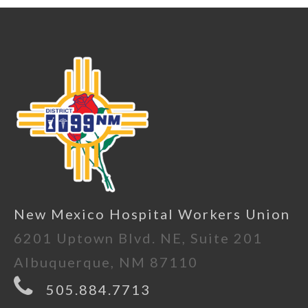
New Mexico Hospital Workers Union
6201 Uptown Blvd. NE, Suite 201
Albuquerque, NM 87110
505.884.7713