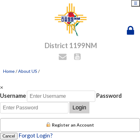
☰
District 1199NM
Home
/
About US
/
×
Username
Password
Login
Register an Account
Forgot Login?
Cancel