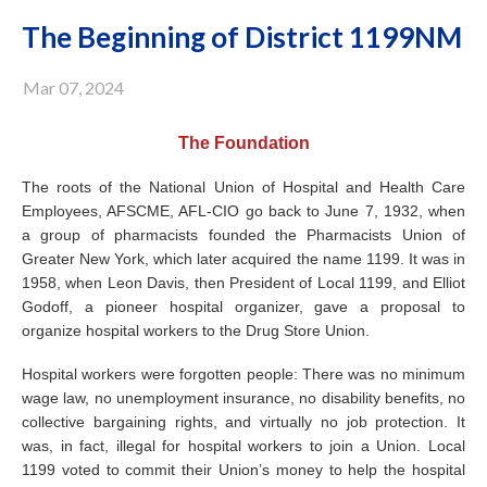
The Beginning of District 1199NM
Mar 07, 2024
The Foundation
The roots of the National Union of Hospital and Health Care
Employees, AFSCME, AFL-CIO go back to June 7, 1932, when
a group of pharmacists founded the Pharmacists Union of
Greater New York, which later acquired the name 1199. It was in
1958, when Leon Davis, then President of Local 1199, and Elliot
Godoff, a pioneer hospital organizer, gave a proposal to
organize hospital workers to the Drug Store Union.
Hospital workers were forgotten people: There was no minimum
wage law, no unemployment insurance, no disability benefits, no
collective bargaining rights, and virtually no job protection. It
was, in fact, illegal for hospital workers to join a Union. Local
1199 voted to commit their Union’s money to help the hospital