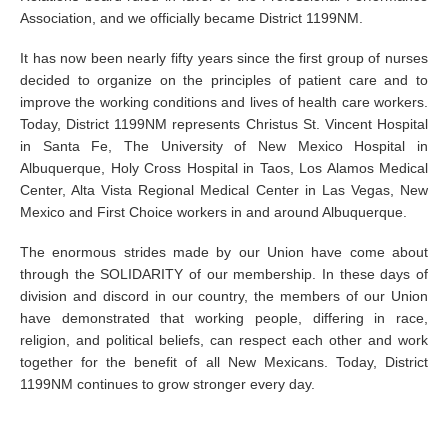
Association, and we officially became District 1199NM.
It has now been nearly fifty years since the first group of nurses
decided to organize on the principles of patient care and to
improve the working conditions and lives of health care workers.
Today, District 1199NM represents Christus St. Vincent Hospital
in Santa Fe, The University of New Mexico Hospital in
Albuquerque, Holy Cross Hospital in Taos, Los Alamos Medical
Center, Alta Vista Regional Medical Center in Las Vegas, New
Mexico and First Choice workers in and around Albuquerque.
The enormous strides made by our Union have come about
through the SOLIDARITY of our membership. In these days of
division and discord in our country, the members of our Union
have demonstrated that working people, differing in race,
religion, and political beliefs, can respect each other and work
together for the benefit of all New Mexicans. Today, District
1199NM continues to grow stronger every day.