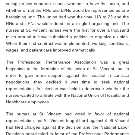
voting on two separate issues: whether to have the union, and
whether or not the RNs and LPNs would be represented as one
bargaining unit. The union had won the vote 113 to 23 and the
RNs and LPNs would indeed be a single bargaining unit. The
nurses at St. Vincent nurses were the first for over a thousand
miles around to have submitted a petition to organize a union.
When their first contract was implemented, working conditions,
wages, and patient care improved dramatically.
The Professional Performance Association was a great
beginning to the formation of the union at St. Vincent, but in
order to gain more support against the hospital in contract
negotiations, they decided it was time to seek national
representation. An election was held to determine whether the
nurses wanted to affiliate with the National Union of Hospital and
Healthcare employees.
The nurses at St. Vincent had voted in favor of national
representation, but St. Vincent fought hard against it. St Vincent
had filed charges against the decision and the National Labor
Relations board ruled in favor of the Professional Performance