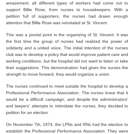
amazement, all different types of workers had come out to
support Billie Rose, from nurses to housekeepers. With a
petition full of supporters, the nurses had drawn enough
attention that Billie Rose was reinstated at St. Vincent.
This was a pivotal point in the organizing of St. Vincent. It was
the first time the group of nurses had realized the power of
solidarity and a united voice. The initial intention of the nurses
club was to develop a policy that would improve patient care and
working conditions, but the hospital did not want to listen or take
their suggestions. This demonstration had given the nurses the
strength to move forward, they would organize a union.
The nurses continued to meet outside the hospital to develop a
Professional Performance Association. The nurses knew that it
would be a difficult campaign, and despite the administrators'
and lawyers' attempts to intimidate the nurses, they decided to
petition for an election.
On November 7th, 1974, the LPNs and RNs had the election to
establish the Professional Performance Association. They were