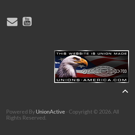
Powered By
UnionActive
- Copyright © 2026. All
Rights Reserved.