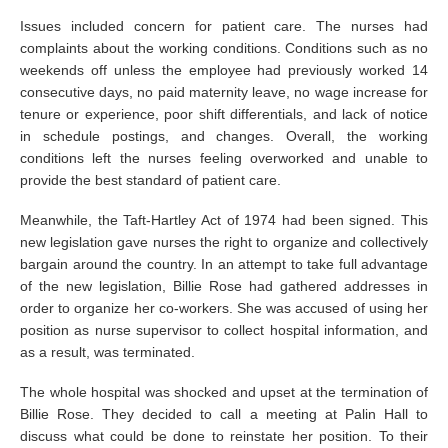
Issues included concern for patient care. The nurses had
complaints about the working conditions. Conditions such as no
weekends off unless the employee had previously worked 14
consecutive days, no paid maternity leave, no wage increase for
tenure or experience, poor shift differentials, and lack of notice
in schedule postings, and changes. Overall, the working
conditions left the nurses feeling overworked and unable to
provide the best standard of patient care.
Meanwhile, the Taft-Hartley Act of 1974 had been signed. This
new legislation gave nurses the right to organize and collectively
bargain around the country. In an attempt to take full advantage
of the new legislation, Billie Rose had gathered addresses in
order to organize her co-workers. She was accused of using her
position as nurse supervisor to collect hospital information, and
as a result, was terminated.
The whole hospital was shocked and upset at the termination of
Billie Rose. They decided to call a meeting at Palin Hall to
discuss what could be done to reinstate her position. To their