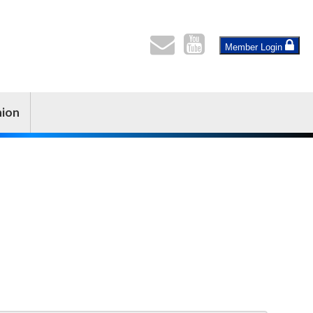
Member Login
nion