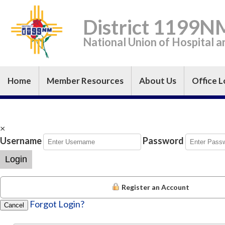
District 1199N
National Union of Hospital 
Home
Member Resources
About Us
Office L
×
Username
Password
Login
Register an Account
Forgot Login?
Cancel