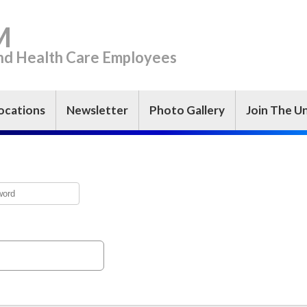
M
and Health Care Employees
ocations
Newsletter
Photo Gallery
Join The U