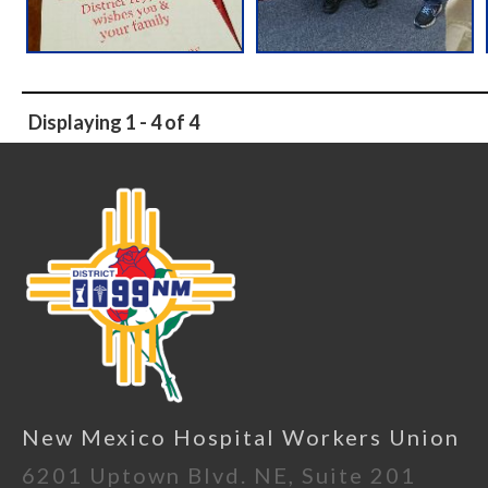
Displaying 1 - 4 of 4
New Mexico Hospital Workers Union
6201 Uptown Blvd. NE, Suite 201