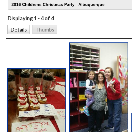
Displaying 1 - 4 of 4
Details
Thumbs