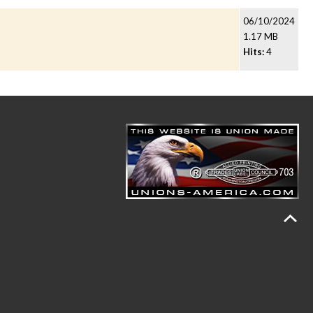
06/10/2024
1.17 MB
Hits:
4