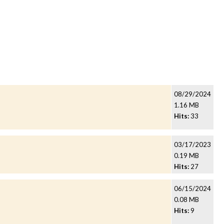
08/29/2024
1.16 MB
Hits:
33
03/17/2023
0.19 MB
Hits:
27
06/15/2024
0.08 MB
Hits:
9