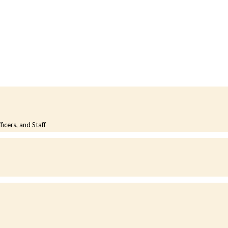
cers, and Staff