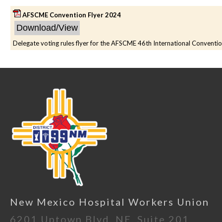
AFSCME Convention Flyer 2024
Delegate voting rules flyer for the AFSCME 46th International Conventi
New Mexico Hospital Workers Union
6201 Uptown Blvd. NE, Suite 201