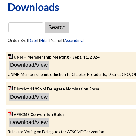
Downloads
Order By:
[
Date
] [
Hits
] [Name] [
Ascending
]
UNMH Membership Meeting - Sept. 11, 2024
UNMH Membership introduction to Chapter Presidents, District CEO, Offi
District 1199NM Delegate Nomination Form
AFSCME Convention Rules
Rules for Voting on Delegates for AFSCME Convention.