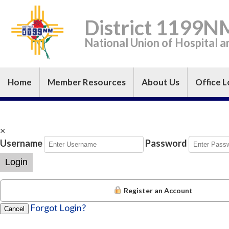
District 1199N
National Union of Hospital 
Home
Member Resources
About Us
Office L
×
Username
Password
Login
Register an Account
Forgot Login?
Cancel