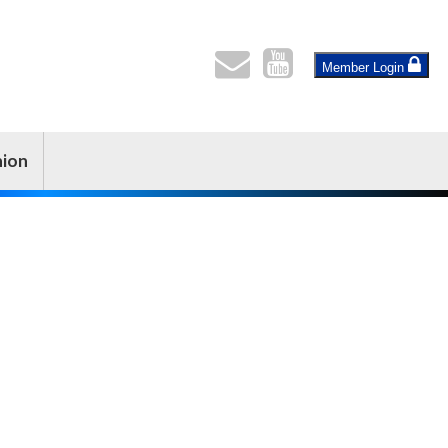
Member Login
nion