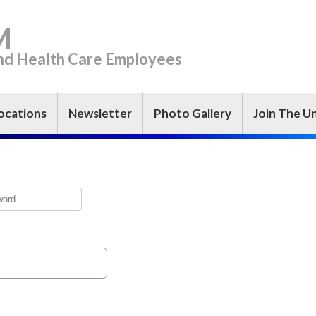
M
and Health Care Employees
ocations
Newsletter
Photo Gallery
Join The U